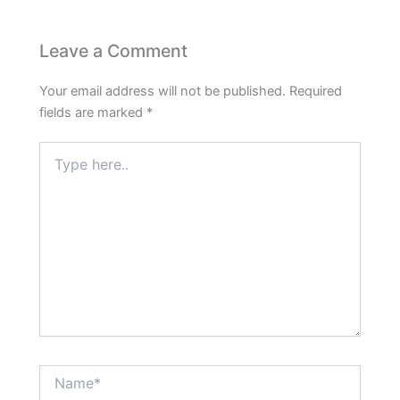
Leave a Comment
Your email address will not be published.
Required
fields are marked
*
Type
here..
Name*