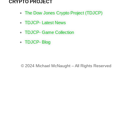
CRYPTO PROJECT
The Dow Jones Crypto Project (TDJCP)
TDJCP- Latest News
TDJCP- Game Collection
TDJCP- Blog
© 2024 Michael McNaught – All Rights Reserved