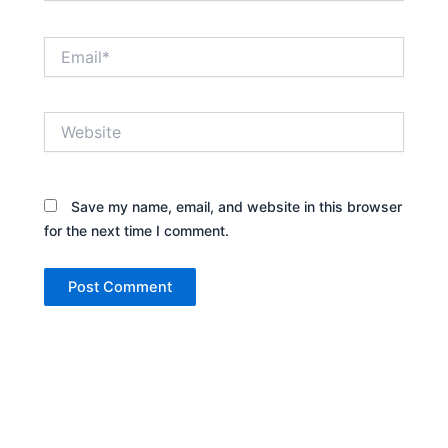
Email*
Website
Save my name, email, and website in this browser
for the next time I comment.