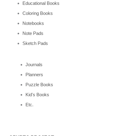
Educational Books
Coloring Books
Notebooks
Note Pads
Sketch Pads
Journals
Planners
Puzzle Books
Kid's Books
Etc.