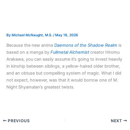
By
Michael McNaught, M.S.
/
May 16, 2026
Because the new anime
Daemons of the Shadow Realm
is
based on a manga by
Fullmetal Alchemist
creator Hiromu
Arakawa, you can easily assume it’s going to invest heavily
in kinship between siblings, a yellow-haired older brother,
and an obtuse but compelling system of magic. What I did
not expect, however, was that it would borrow one of M.
Night Shyamalan’s greatest twists.
PREVIOUS
NEXT