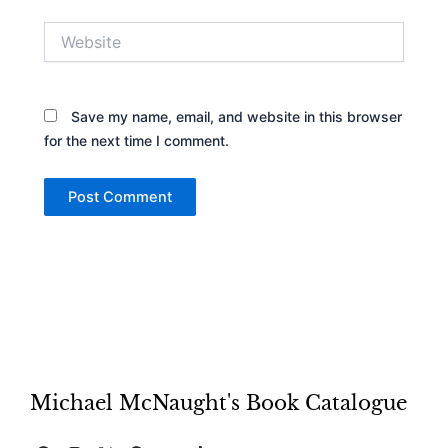
Website
Save my name, email, and website in this browser
for the next time I comment.
Michael McNaught's Book Catalogue