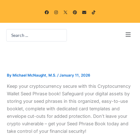
Skip
F
I
P
E
T
to
a
n
i
n
i
c
s
n
v
k
content
e
t
t
e
t
b
a
e
l
o
o
g
r
o
k
Search
o
r
e
p
k
a
s
e
...
m
t
Home
Blog
By
Michael McNaught, M.S.
/
January 11, 2026
Categories
Keep your cryptocurrency secure with this Cryptocurrency
Wallet Seed Phrase book! Safeguard your digital assets by
Free Online Game Gallery
storing your seed phrases in this organized, easy-to-use
booklet, complete with dedicated card templates and
envelope cut-outs for added protection. Don’t leave your
crypto vulnerable – get your Seed Phrase Book today and
take control of your financial security!