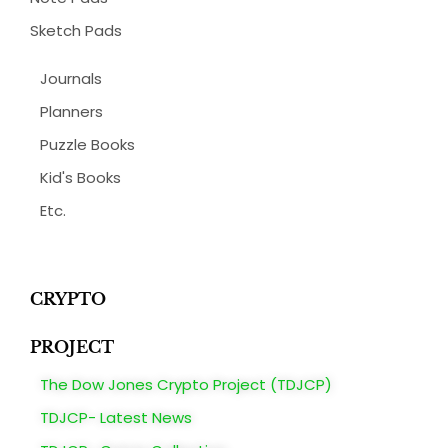
Sketch Pads
Journals
Planners
Puzzle Books
Kid's Books
Etc.
CRYPTO
PROJECT
The Dow Jones Crypto Project (TDJCP)
TDJCP- Latest News