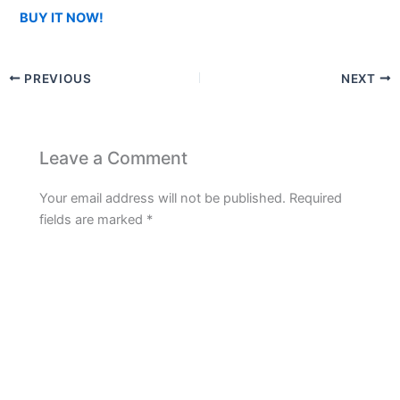
BUY IT NOW!
PREVIOUS
NEXT
Leave a Comment
Your email address will not be published.
Required
fields are marked
*