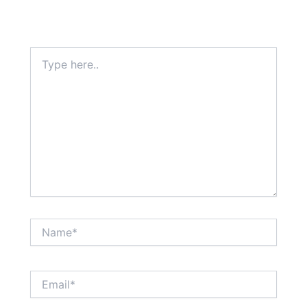
Type
here..
Name*
Email*