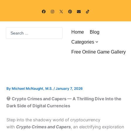
Skip
F
I
P
E
T
to
a
n
i
n
i
c
s
n
v
k
content
e
t
t
e
t
b
a
e
l
o
o
g
r
o
k
Search
o
r
e
p
Home
Blog
k
a
s
e
...
m
t
Categories
Free Online Game Gallery
By
Michael McNaught, M.S.
/
January 7, 2026
💀 Crypto Crimes and Capers — A Thrilling Dive Into the
Dark Side of Digital Currencies
Step into the shadowy world of cryptocurrency
with
Crypto Crimes and Capers
, an electrifying exploration