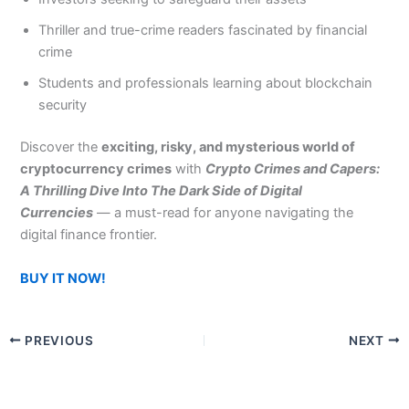
Thriller and true-crime readers fascinated by financial
crime
Students and professionals learning about blockchain
security
Discover the
exciting, risky, and mysterious world of
cryptocurrency crimes
with
Crypto Crimes and Capers:
A Thrilling Dive Into The Dark Side of Digital
Currencies
— a must-read for anyone navigating the
digital finance frontier.
BUY IT NOW!
PREVIOUS
NEXT