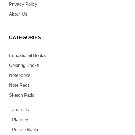
Privacy Policy
About Us
CATEGORIES
Educational Books
Coloring Books
Notebooks
Note Pads
Sketch Pads
Journals
Planners
Puzzle Books