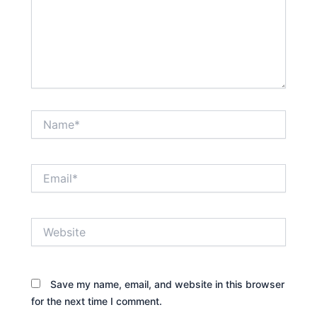
Name*
Email*
Website
Save my name, email, and website in this browser
for the next time I comment.