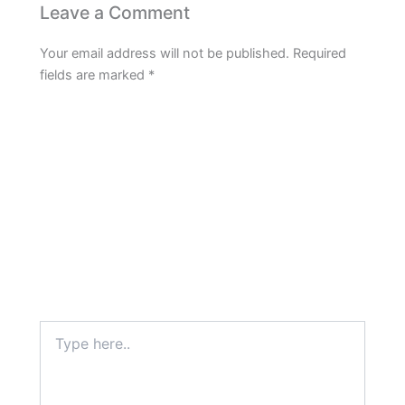
Leave a Comment
Your email address will not be published.
Required
fields are marked
*
Type
here..