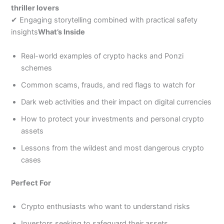
thriller lovers
✔ Engaging storytelling combined with practical safety
insights
What’s Inside
Real-world examples of crypto hacks and Ponzi
schemes
Common scams, frauds, and red flags to watch for
Dark web activities and their impact on digital currencies
How to protect your investments and personal crypto
assets
Lessons from the wildest and most dangerous crypto
cases
Perfect For
Crypto enthusiasts who want to understand risks
Investors seeking to safeguard their assets