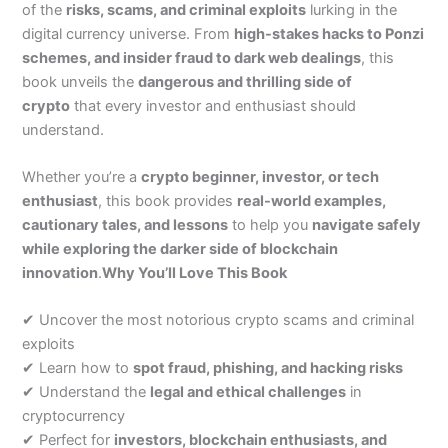
of the
risks, scams, and criminal exploits
lurking in the
digital currency universe. From
high-stakes hacks to Ponzi
schemes, and insider fraud to dark web dealings
, this
book unveils the
dangerous and thrilling side of
crypto
that every investor and enthusiast should
understand.
Whether you’re a
crypto beginner, investor, or tech
enthusiast
, this book provides
real-world examples,
cautionary tales, and lessons
to help you
navigate safely
while exploring the darker side of blockchain
innovation
.
Why You’ll Love This Book
✔ Uncover the most notorious crypto scams and criminal
exploits
✔ Learn how to
spot fraud, phishing, and hacking risks
✔ Understand the
legal and ethical challenges
in
cryptocurrency
✔ Perfect for
investors, blockchain enthusiasts, and