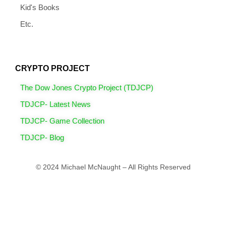
Kid's Books
Etc.
CRYPTO PROJECT
The Dow Jones Crypto Project (TDJCP)
TDJCP- Latest News
TDJCP- Game Collection
TDJCP- Blog
© 2024 Michael McNaught – All Rights Reserved