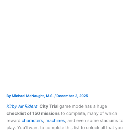
By
Michael McNaught, M.S.
/
December 2, 2025
Kirby Air Riders
‘
City Trial
game mode has a huge
checklist of 150 missions
to complete, many of which
reward
characters
,
machines
, and even some stadiums to
play. You’ll want to complete this list to unlock all that you