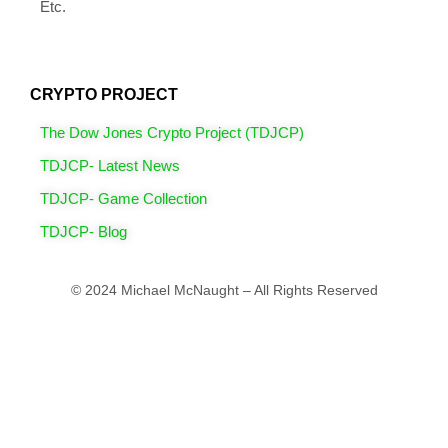
Etc.
CRYPTO PROJECT
The Dow Jones Crypto Project (TDJCP)
TDJCP- Latest News
TDJCP- Game Collection
TDJCP- Blog
© 2024 Michael McNaught – All Rights Reserved