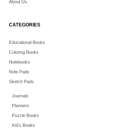
About Us
CATEGORIES
Educational Books
Coloring Books
Notebooks
Note Pads
Sketch Pads
Journals
Planners
Puzzle Books
Kid's Books