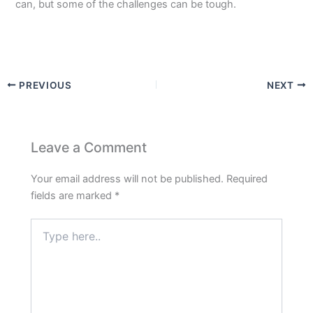
can, but some of the challenges can be tough.
PREVIOUS
NEXT
Leave a Comment
Your email address will not be published.
Required
fields are marked
*
Type
here..