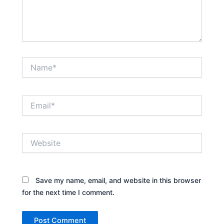
Name*
Email*
Website
Save my name, email, and website in this browser
for the next time I comment.