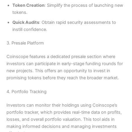
Token Creation
: Simplify the process of launching new
tokens.
Quick Audits
: Obtain rapid security assessments to
instill confidence.
3. Presale Platform
Coinscope features a dedicated presale section where
investors can participate in early-stage funding rounds for
new projects. This offers an opportunity to invest in
promising tokens before they reach the broader market.
4. Portfolio Tracking
Investors can monitor their holdings using Coinscope’s
portfolio tracker, which provides real-time data on profits,
losses, and overall portfolio valuation. This tool aids in
making informed decisions and managing investments