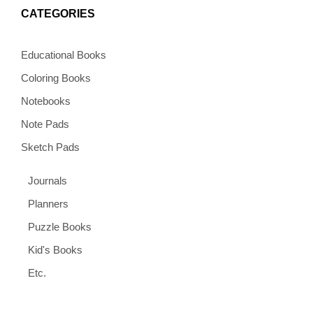
CATEGORIES
Educational Books
Coloring Books
Notebooks
Note Pads
Sketch Pads
Journals
Planners
Puzzle Books
Kid's Books
Etc.