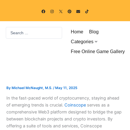
Skip
F
I
P
E
T
to
a
n
i
n
i
c
s
n
v
k
content
e
t
t
e
t
b
a
e
l
o
o
g
r
o
k
Search
o
r
e
p
Home
Blog
k
a
s
e
...
m
t
Categories
Free Online Game Gallery
By
Michael McNaught, M.S.
/
May 11, 2025
In the fast-paced world of cryptocurrency, staying ahead
of emerging trends is crucial.
Coinscope
serves as a
comprehensive Web3 platform designed to bridge the gap
between blockchain projects and crypto investors. By
offering a suite of tools and services, Coinscope