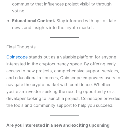
community that influences project visibility through
voting.
Educational Content
: Stay informed with up-to-date
news and insights into the crypto market.
Final Thoughts
Coinscope
stands out as a valuable platform for anyone
interested in the cryptocurrency space. By offering early
access to new projects, comprehensive support services,
and educational resources, Coinscope empowers users to
navigate the crypto market with confidence. Whether
you’re an investor seeking the next big opportunity or a
developer looking to launch a project, Coinscope provides
the tools and community support to help you succeed.
Are you interested in a new and exciting upcoming