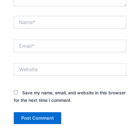
Name*
Email*
Website
Save my name, email, and website in this browser
for the next time I comment.