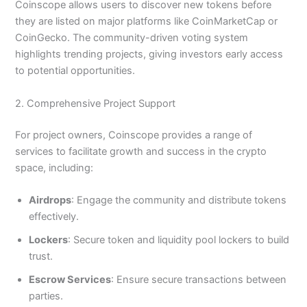
Coinscope allows users to discover new tokens before
they are listed on major platforms like CoinMarketCap or
CoinGecko. The community-driven voting system
highlights trending projects, giving investors early access
to potential opportunities.
2. Comprehensive Project Support
For project owners, Coinscope provides a range of
services to facilitate growth and success in the crypto
space, including:
Airdrops
: Engage the community and distribute tokens
effectively.
Lockers
: Secure token and liquidity pool lockers to build
trust.
Escrow Services
: Ensure secure transactions between
parties.