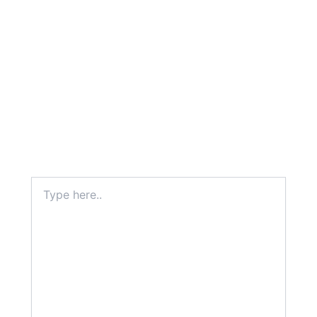
Type
here..