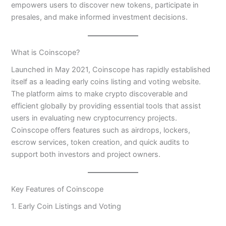
empowers users to discover new tokens, participate in
presales, and make informed investment decisions.
What is Coinscope?
Launched in May 2021, Coinscope has rapidly established
itself as a leading early coins listing and voting website.
The platform aims to make crypto discoverable and
efficient globally by providing essential tools that assist
users in evaluating new cryptocurrency projects.
Coinscope offers features such as airdrops, lockers,
escrow services, token creation, and quick audits to
support both investors and project owners.
Key Features of Coinscope
1. Early Coin Listings and Voting