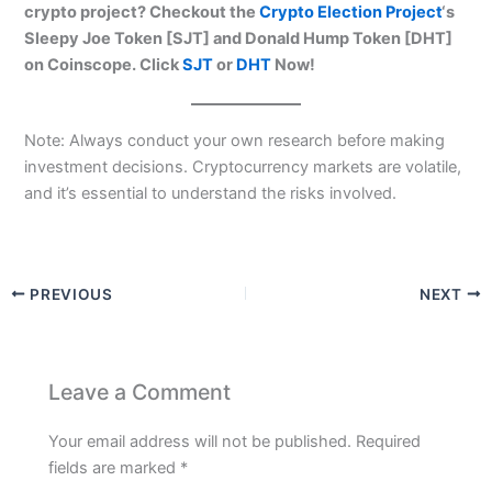
crypto project? Checkout the
Crypto Election Project
‘s
Sleepy Joe Token [SJT] and Donald Hump Token [DHT]
on Coinscope. Click
SJT
or
DHT
Now!
Note: Always conduct your own research before making
investment decisions. Cryptocurrency markets are volatile,
and it’s essential to understand the risks involved.
PREVIOUS
NEXT
Leave a Comment
Your email address will not be published.
Required
fields are marked
*