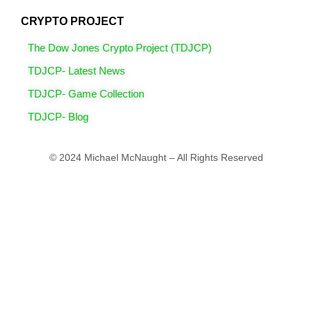
CRYPTO PROJECT
The Dow Jones Crypto Project (TDJCP)
TDJCP- Latest News
TDJCP- Game Collection
TDJCP- Blog
© 2024 Michael McNaught – All Rights Reserved