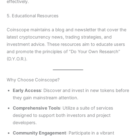
effectively.
5. Educational Resources
Coinscope maintains a blog and newsletter that cover the
latest cryptocurrency news, trading strategies, and
investment advice. These resources aim to educate users
and promote the principles of “Do Your Own Research”
(D.Y.O.R.).
Why Choose Coinscope?
Early Access
: Discover and invest in new tokens before
they gain mainstream attention.
Comprehensive Tools
: Utilize a suite of services
designed to support both investors and project
developers.
Community Engagement
: Participate in a vibrant