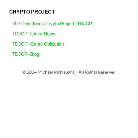
CRYPTO PROJECT
The Dow Jones Crypto Project (TDJCP)
TDJCP- Latest News
TDJCP- Game Collection
TDJCP- Blog
© 2024 Michael McNaught – All Rights Reserved