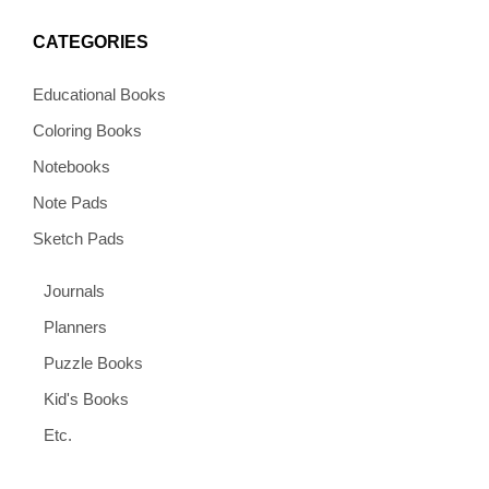
CATEGORIES
Educational Books
Coloring Books
Notebooks
Note Pads
Sketch Pads
Journals
Planners
Puzzle Books
Kid's Books
Etc.