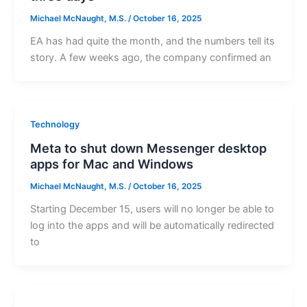
Michael McNaught, M.S.
/
October 16, 2025
EA has had quite the month, and the numbers tell its
story. A few weeks ago, the company confirmed an
Technology
Meta to shut down Messenger desktop
apps for Mac and Windows
Michael McNaught, M.S.
/
October 16, 2025
Starting December 15, users will no longer be able to
log into the apps and will be automatically redirected
to