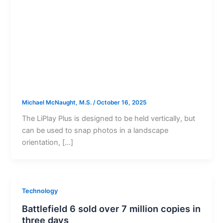
Michael McNaught, M.S.
/
October 16, 2025
The LiPlay Plus is designed to be held vertically, but
can be used to snap photos in a landscape
orientation, […]
Technology
Battlefield 6 sold over 7 million copies in
three days