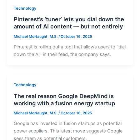
Technology
Pinterest’s ‘tuner’ lets you dial down the
amount of AI content — but not entirely
Michael McNaught, M.S.
/
October 16, 2025
Pinterest is rolling out a tool that allows users to “dial
down the AI” in their feed, the company says.
Technology
The real reason Google DeepMind is
working with a fusion energy startup
Michael McNaught, M.S.
/
October 16, 2025
Google has invested in fusion startups as potential
power suppliers. This latest move suggests Google
sees them as potential customers,