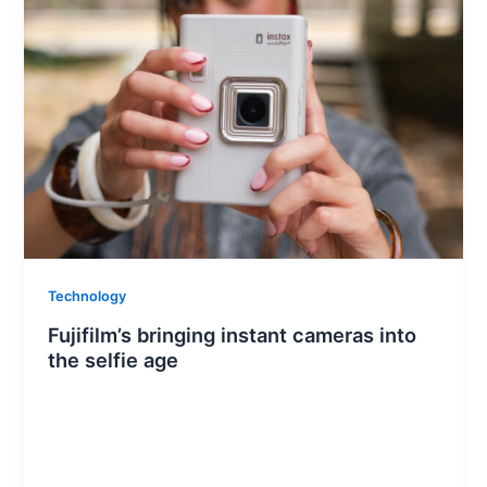
Technology
Fujifilm’s bringing instant cameras into
the selfie age