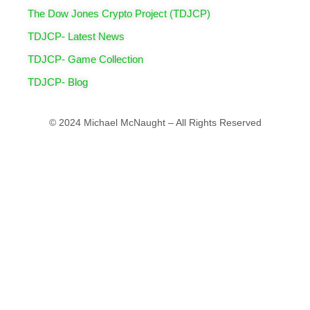
The Dow Jones Crypto Project (TDJCP)
TDJCP- Latest News
TDJCP- Game Collection
TDJCP- Blog
© 2024 Michael McNaught – All Rights Reserved