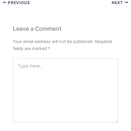
PREVIOUS
NEXT
Leave a Comment
Your email address will not be published.
Required
fields are marked
*
Type
here..