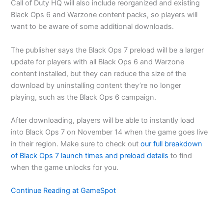
Call of Duty HQ will also include reorganized and existing
Black Ops 6 and Warzone content packs, so players will
want to be aware of some additional downloads.
The publisher says the Black Ops 7 preload will be a larger
update for players with all Black Ops 6 and Warzone
content installed, but they can reduce the size of the
download by uninstalling content they’re no longer
playing, such as the Black Ops 6 campaign.
After downloading, players will be able to instantly load
into Black Ops 7 on November 14 when the game goes live
in their region. Make sure to check out
our full breakdown
of Black Ops 7 launch times and preload details
to find
when the game unlocks for you.
Continue Reading at GameSpot