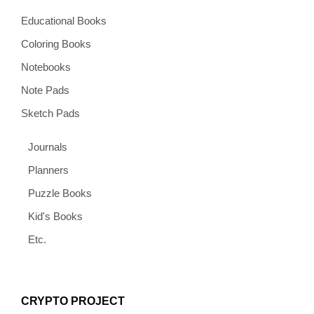
Educational Books
Coloring Books
Notebooks
Note Pads
Sketch Pads
Journals
Planners
Puzzle Books
Kid's Books
Etc.
CRYPTO PROJECT