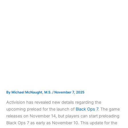
By
Michael McNaught, M.S.
/
November 7, 2025
Activision has revealed new details regarding the
upcoming preload for the launch of
Black Ops 7
. The game
releases on November 14, but players can start preloading
Black Ops 7 as early as November 10. This update for the