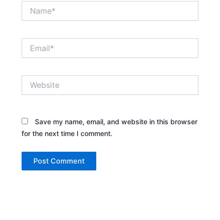
Name*
Email*
Website
Save my name, email, and website in this browser
for the next time I comment.