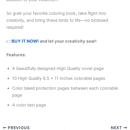
So grab your favorite coloring tools, take flight into
creativity, and bring these birds to life—no birdseed
required!
👉
BUY IT NOW!
and let your creativity soar!
Features:
A beautifully designed High Quality cover page
10 High Quality 8.5 x 11 inches colorable pages
Color bleed protection pages between each colorable
page
A color test page
PREVIOUS
NEXT