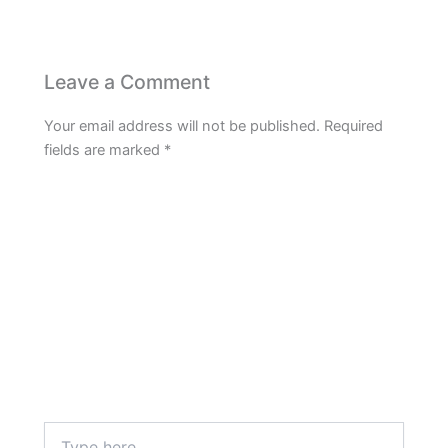
Leave a Comment
Your email address will not be published.
Required
fields are marked
*
Type