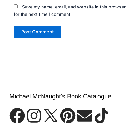
Save my name, email, and website in this browser
for the next time I comment.
Michael McNaught's Book Catalogue
F
I
P
E
T
a
n
i
n
i