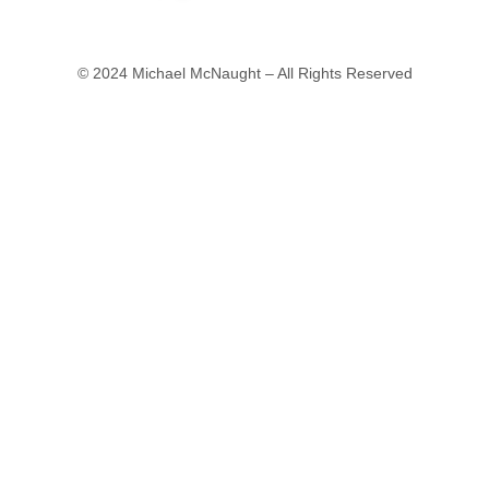
© 2024 Michael McNaught – All Rights Reserved