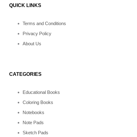
QUICK LINKS
c
s
n
v
k
e
t
t
e
t
Terms and Conditions
Privacy Policy
b
a
e
l
o
About Us
o
g
r
o
k
o
r
e
p
CATEGORIES
k
a
s
e
Educational Books
m
t
Coloring Books
Notebooks
Note Pads
Sketch Pads