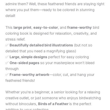
admire them? Well, these feathered friends are staying right
where you put them—ready to be colored in stunning
detail!
This
large print
,
easy-to-color
, and
frame-worthy
bird
coloring book is designed for relaxation, creativity, and
stress relief.
✅
Beautifully detailed bird illustrations
(but not so
detailed that you need a magnifying glass)
✅
Large, simple designs
perfect for easy coloring
✅
One-sided pages
so your masterpiece won’t bleed
through
✅
Frame-worthy artwork
—color, cut, and hang your
feathered friends!
Whether you’re a beginner, a senior looking for a relaxing
creative outlet, or just someone who enjoys birdwatching
without binoculars,
Birds of a Feather
is the perfect
addition to your collection.