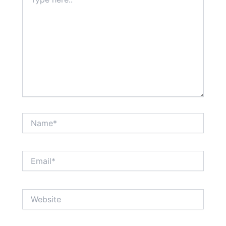
here..
Name*
Email*
Website