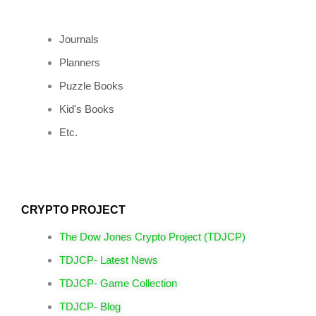
Journals
Planners
Puzzle Books
Kid's Books
Etc.
CRYPTO PROJECT
The Dow Jones Crypto Project (TDJCP)
TDJCP- Latest News
TDJCP- Game Collection
TDJCP- Blog