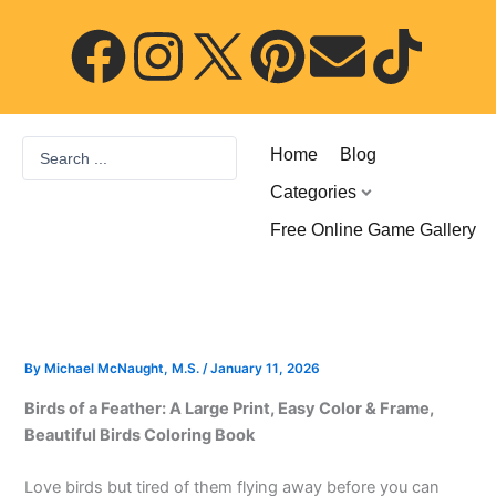
Skip
F
I
P
E
T
to
content
a
n
i
n
i
c
s
n
v
k
Search
Home
Blog
...
e
t
t
e
t
Categories
Free Online Game Gallery
b
a
e
l
o
o
g
r
o
k
o
r
e
p
By
Michael McNaught, M.S.
/
January 11, 2026
Birds of a Feather: A Large Print, Easy Color & Frame,
k
a
s
e
Beautiful Birds Coloring Book
m
t
Love birds but tired of them flying away before you can