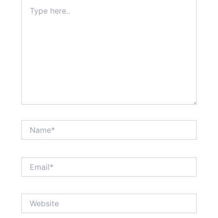
Type
here..
Name*
Email*
Website