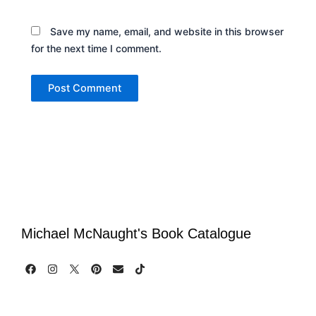
Save my name, email, and website in this browser
for the next time I comment.
Michael McNaught's Book Catalogue
F
I
P
E
T
a
n
i
n
i
c
s
n
v
k
e
t
t
e
t