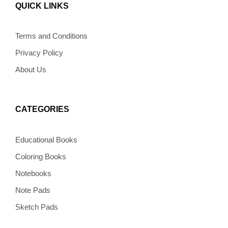
b
a
e
l
o
QUICK LINKS
o
g
r
o
k
o
r
e
p
k
a
s
e
m
t
Terms and Conditions
Privacy Policy
About Us
CATEGORIES
Educational Books
Coloring Books
Notebooks
Note Pads
Sketch Pads