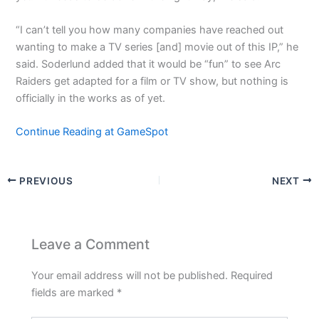
“I can’t tell you how many companies have reached out
wanting to make a TV series [and] movie out of this IP,” he
said. Soderlund added that it would be “fun” to see Arc
Raiders get adapted for a film or TV show, but nothing is
officially in the works as of yet.
Continue Reading at GameSpot
PREVIOUS
NEXT
Leave a Comment
Your email address will not be published.
Required
fields are marked
*