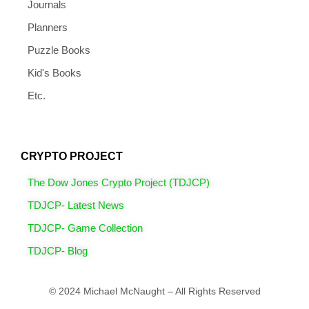
Journals
Planners
Puzzle Books
Kid's Books
Etc.
CRYPTO PROJECT
The Dow Jones Crypto Project (TDJCP)
TDJCP- Latest News
TDJCP- Game Collection
TDJCP- Blog
© 2024 Michael McNaught – All Rights Reserved