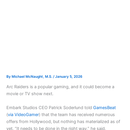
By
Michael McNaught, M.S.
/
January 5, 2026
Arc Raiders is a popular gaming, and it could become a
movie or TV show next.
Embark Studios CEO Patrick Soderlund told
GamesBeat
(
via VideoGamer
) that the team has received numerous
offers from Hollywood, but nothing has materialized as of
yet. “It needs to be done in the right way,” he said.