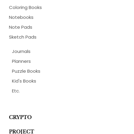
Coloring Books
Notebooks
Note Pads
Sketch Pads
Journals
Planners
Puzzle Books
Kid's Books
Etc.
CRYPTO
PROJECT