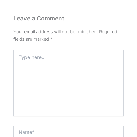
Leave a Comment
Your email address will not be published.
Required
fields are marked
*
Type
here..
Name*