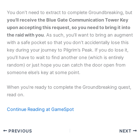
You don’t need to extract to complete Groundbreaking, but
you’ll receive the Blue Gate Communication Tower Key
upon accepting this request, so you need to bring it into
the raid with you
. As such, you’ll want to bring an augment
with a safe pocket so that you don’t accidentally lose this
key during your journey to Pilgrim’s Peak. If you do lose it,
you’ll have to wait to find another one (which is entirely
random) or just hope you can catch the door open from
someone else’s key at some point.
When you’re ready to complete the Groundbreaking quest,
read on.
Continue Reading at GameSpot
PREVIOUS
NEXT