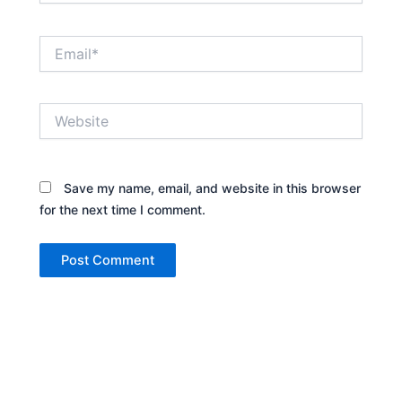
Email*
Website
Save my name, email, and website in this browser
for the next time I comment.