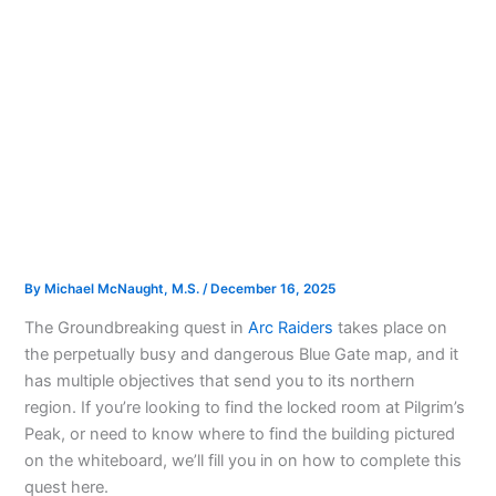
By
Michael McNaught, M.S.
/
December 16, 2025
The Groundbreaking quest in
Arc Raiders
takes place on
the perpetually busy and dangerous Blue Gate map, and it
has multiple objectives that send you to its northern
region. If you’re looking to find the locked room at Pilgrim’s
Peak, or need to know where to find the building pictured
on the whiteboard, we’ll fill you in on how to complete this
quest here.