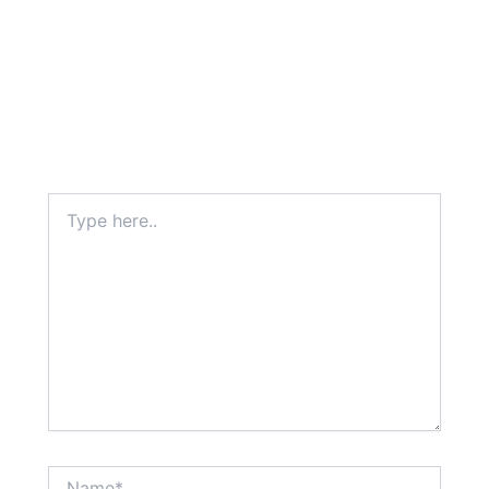
Type
here..
Name*