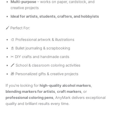
Multi-purpose
– works on paper, cardstock, and
creative projects
Ideal for artists, students, crafters, and hobbyists
🖌 Perfect For:
🎨 Professional artwork & illustrations
📓 Bullet journaling & scrapbooking
✂ DIY crafts and handmade cards
🖍 School & classroom coloring activities
🎁 Personalized gifts & creative projects
If you’re looking for
high-quality alcohol markers
,
blending markers for artists
,
craft markers
, or
professional coloring pens
, AnyMark delivers exceptional
quality and brilliant results every time.