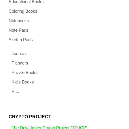
Educational Books
Coloring Books
Notebooks
Note Pads
Sketch Pads
Journals
Planners
Puzzle Books
Kid's Books
Etc.
CRYPTO PROJECT
The Dow Jones Crypto Project (TDJCP)