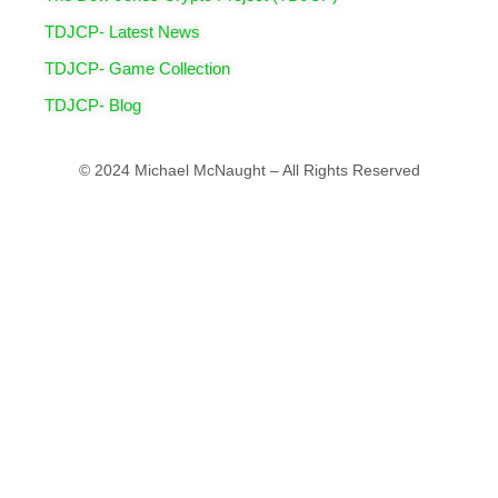
TDJCP- Latest News
TDJCP- Game Collection
TDJCP- Blog
© 2024 Michael McNaught – All Rights Reserved