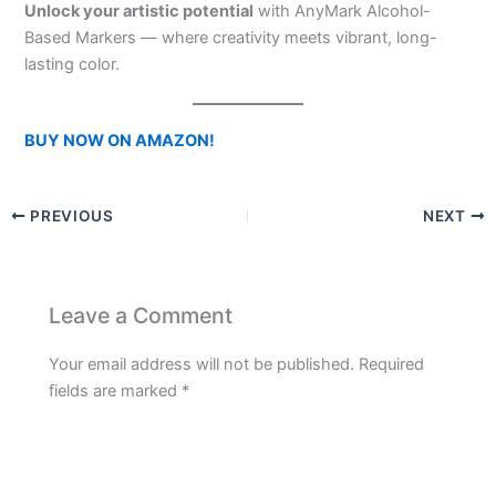
Unlock your artistic potential
with AnyMark Alcohol-
Based Markers — where creativity meets vibrant, long-
lasting color.
BUY NOW ON AMAZON!
PREVIOUS
NEXT
Leave a Comment
Your email address will not be published.
Required
fields are marked
*