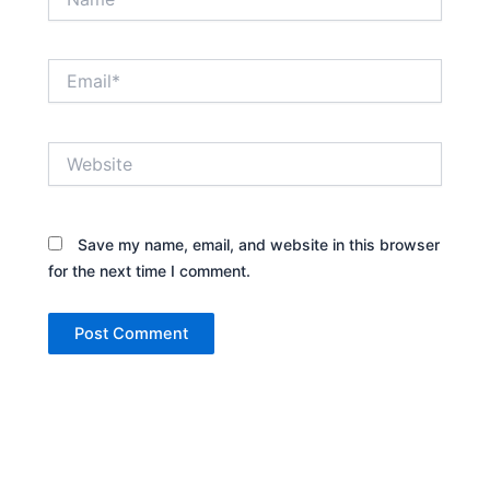
Email*
Website
Save my name, email, and website in this browser
for the next time I comment.