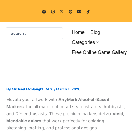
Skip
F
I
P
E
T
to
a
n
i
n
i
c
s
n
v
k
content
e
t
t
e
t
b
a
e
l
o
o
g
r
o
k
Search
o
r
e
p
Home
Blog
k
a
s
e
...
m
t
Categories
Free Online Game Gallery
By
Michael McNaught, M.S.
/
March 1, 2026
Elevate your artwork with
AnyMark Alcohol-Based
Markers
, the ultimate tool for artists, illustrators, hobbyists,
and DIY enthusiasts. These premium markers deliver
vivid,
blendable colors
that work perfectly for coloring,
sketching, crafting, and professional designs.