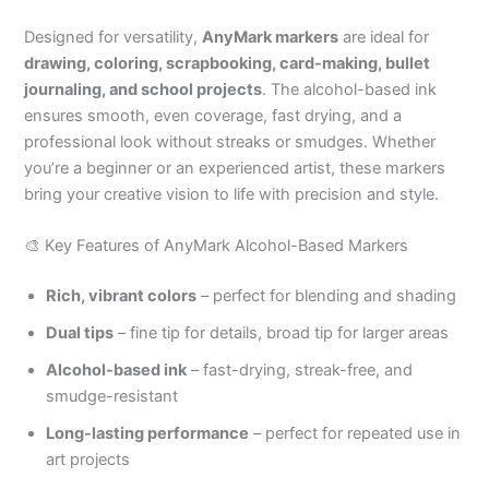
Designed for versatility,
AnyMark markers
are ideal for
drawing, coloring, scrapbooking, card-making, bullet
journaling, and school projects
. The alcohol-based ink
ensures smooth, even coverage, fast drying, and a
professional look without streaks or smudges. Whether
you’re a beginner or an experienced artist, these markers
bring your creative vision to life with precision and style.
🎨 Key Features of AnyMark Alcohol-Based Markers
Rich, vibrant colors
– perfect for blending and shading
Dual tips
– fine tip for details, broad tip for larger areas
Alcohol-based ink
– fast-drying, streak-free, and
smudge-resistant
Long-lasting performance
– perfect for repeated use in
art projects