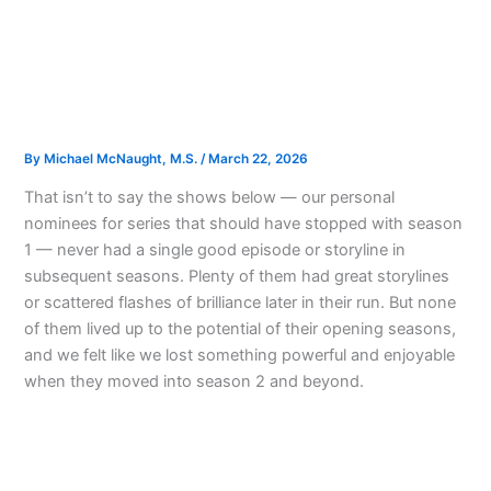
By
Michael McNaught, M.S.
/
March 22, 2026
That isn’t to say the shows below — our personal
nominees for series that should have stopped with season
1 — never had a single good episode or storyline in
subsequent seasons. Plenty of them had great storylines
or scattered flashes of brilliance later in their run. But none
of them lived up to the potential of their opening seasons,
and we felt like we lost something powerful and enjoyable
when they moved into season 2 and beyond.