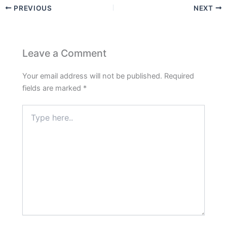
PREVIOUS
NEXT
Leave a Comment
Your email address will not be published.
Required
fields are marked
*
Type
here..