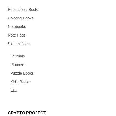
Educational Books
Coloring Books
Notebooks
Note Pads
Sketch Pads
Journals
Planners
Puzzle Books
Kid's Books
Etc.
CRYPTO PROJECT