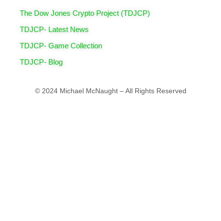
The Dow Jones Crypto Project (TDJCP)
TDJCP- Latest News
TDJCP- Game Collection
TDJCP- Blog
© 2024 Michael McNaught – All Rights Reserved