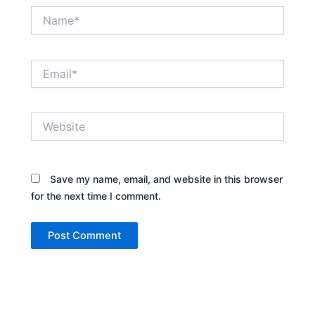
Name*
Email*
Website
Save my name, email, and website in this browser
for the next time I comment.