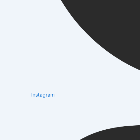
Instagram