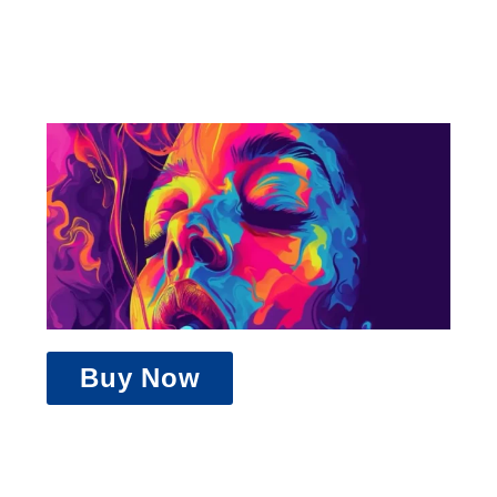
Buy Now