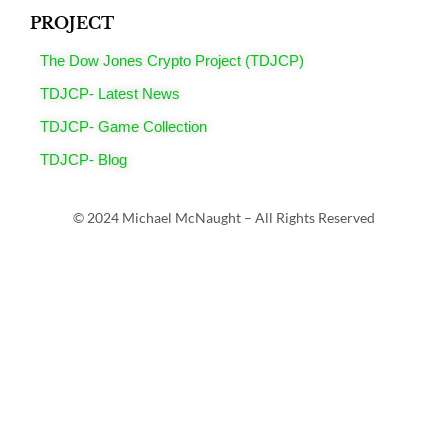
PROJECT
The Dow Jones Crypto Project (TDJCP)
TDJCP- Latest News
TDJCP- Game Collection
TDJCP- Blog
© 2024 Michael McNaught – All Rights Reserved