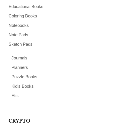
Educational Books
Coloring Books
Notebooks
Note Pads
Sketch Pads
Journals
Planners
Puzzle Books
Kid's Books
Etc.
CRYPTO