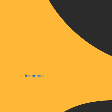
Instagram