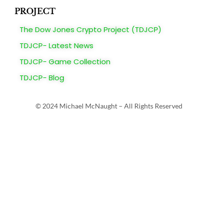
PROJECT
The Dow Jones Crypto Project (TDJCP)
TDJCP- Latest News
TDJCP- Game Collection
TDJCP- Blog
© 2024 Michael McNaught – All Rights Reserved