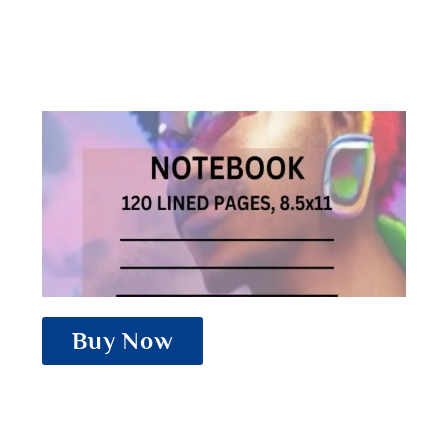
Buy Now