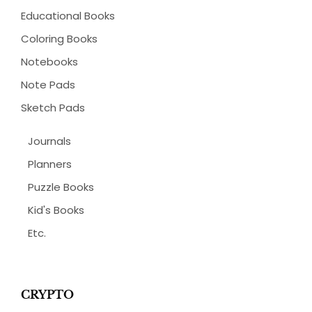
Educational Books
Coloring Books
Notebooks
Note Pads
Sketch Pads
Journals
Planners
Puzzle Books
Kid's Books
Etc.
CRYPTO