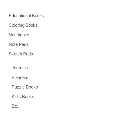
Educational Books
Coloring Books
Notebooks
Note Pads
Sketch Pads
Journals
Planners
Puzzle Books
Kid's Books
Etc.