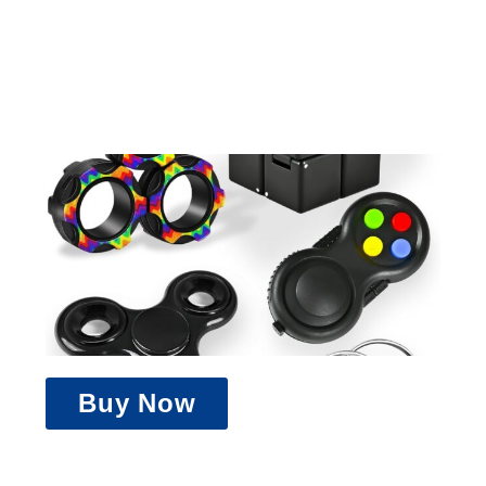
Buy Now