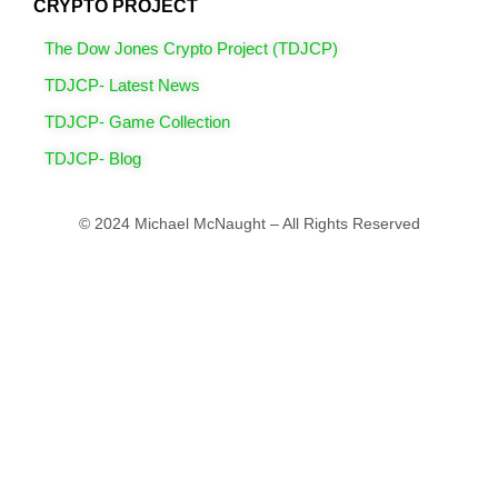
CRYPTO PROJECT
The Dow Jones Crypto Project (TDJCP)
TDJCP- Latest News
TDJCP- Game Collection
TDJCP- Blog
© 2024 Michael McNaught – All Rights Reserved