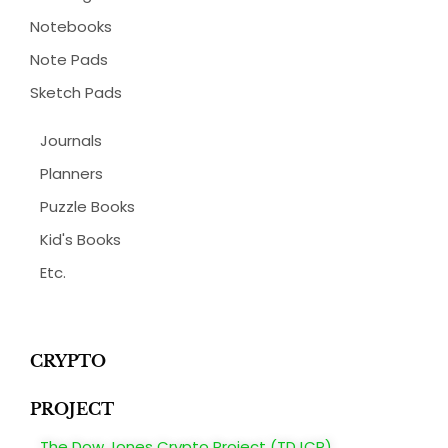
Notebooks
Note Pads
Sketch Pads
Journals
Planners
Puzzle Books
Kid's Books
Etc.
CRYPTO
PROJECT
The Dow Jones Crypto Project (TDJCP)