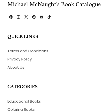
Michael McNaught's Book Catalogue
F
I
P
E
T
a
n
i
n
i
c
s
n
v
k
e
t
t
e
t
b
a
e
l
o
QUICK LINKS
o
g
r
o
k
o
r
e
p
k
a
s
e
m
t
Terms and Conditions
Privacy Policy
About Us
CATEGORIES
Educational Books
Coloring Books