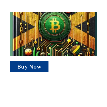
Buy Now