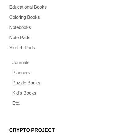
Educational Books
Coloring Books
Notebooks
Note Pads
Sketch Pads
Journals
Planners
Puzzle Books
Kid's Books
Etc.
CRYPTO PROJECT