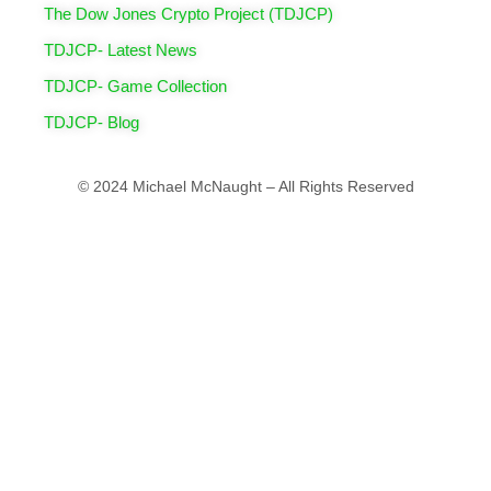
The Dow Jones Crypto Project (TDJCP)
TDJCP- Latest News
TDJCP- Game Collection
TDJCP- Blog
© 2024 Michael McNaught – All Rights Reserved