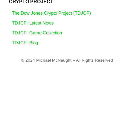
CRYPTO PROJECT
The Dow Jones Crypto Project (TDJCP)
TDJCP- Latest News
TDJCP- Game Collection
TDJCP- Blog
© 2024 Michael McNaught – All Rights Reserved