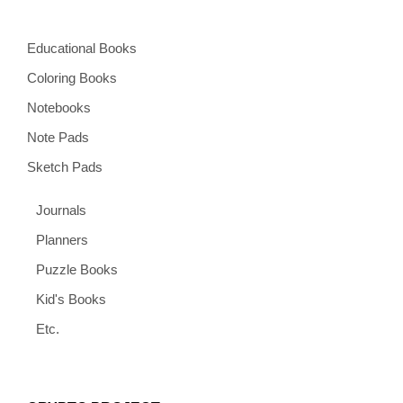
Educational Books
Coloring Books
Notebooks
Note Pads
Sketch Pads
Journals
Planners
Puzzle Books
Kid's Books
Etc.