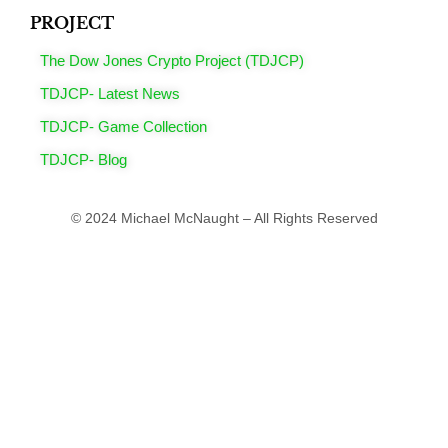
PROJECT
The Dow Jones Crypto Project (TDJCP)
TDJCP- Latest News
TDJCP- Game Collection
TDJCP- Blog
© 2024 Michael McNaught – All Rights Reserved