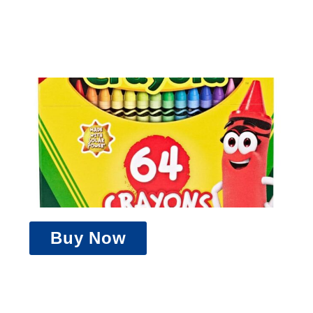
Buy Now