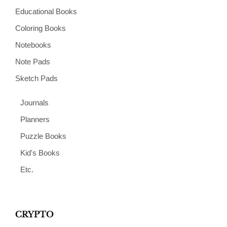
Educational Books
Coloring Books
Notebooks
Note Pads
Sketch Pads
Journals
Planners
Puzzle Books
Kid's Books
Etc.
CRYPTO