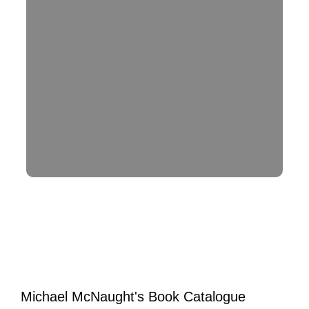
Michael McNaught's Book Catalogue