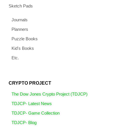
Sketch Pads
Journals
Planners
Puzzle Books
Kid's Books
Etc.
CRYPTO PROJECT
The Dow Jones Crypto Project (TDJCP)
TDJCP- Latest News
TDJCP- Game Collection
TDJCP- Blog