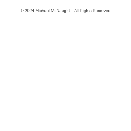
© 2024 Michael McNaught – All Rights Reserved