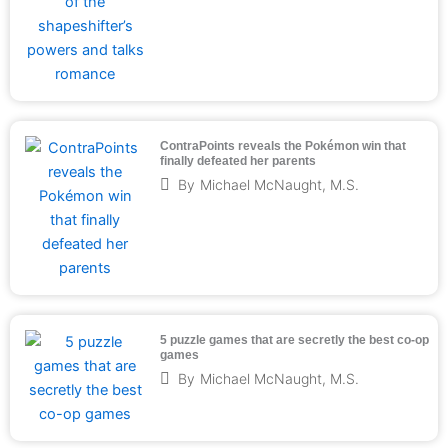
ContraPoints reveals the Pokémon win that
finally defeated her parents
By
Michael McNaught, M.S.
5 puzzle games that are secretly the best co-op
games
By
Michael McNaught, M.S.