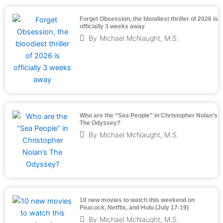
Forget Obsession, the bloodiest thriller of 2026 is
officially 3 weeks away
By
Michael McNaught, M.S.
Who are the “Sea People” in Christopher Nolan’s
The Odyssey?
By
Michael McNaught, M.S.
10 new movies to watch this weekend on
Peacock, Netflix, and Hulu (July 17-19)
By
Michael McNaught, M.S.