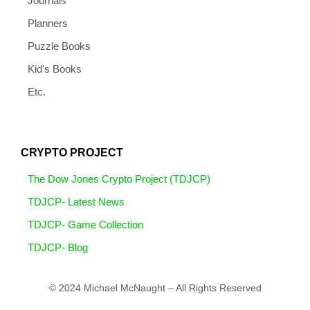
Journals
Planners
Puzzle Books
Kid's Books
Etc.
CRYPTO PROJECT
The Dow Jones Crypto Project (TDJCP)
TDJCP- Latest News
TDJCP- Game Collection
TDJCP- Blog
© 2024 Michael McNaught – All Rights Reserved