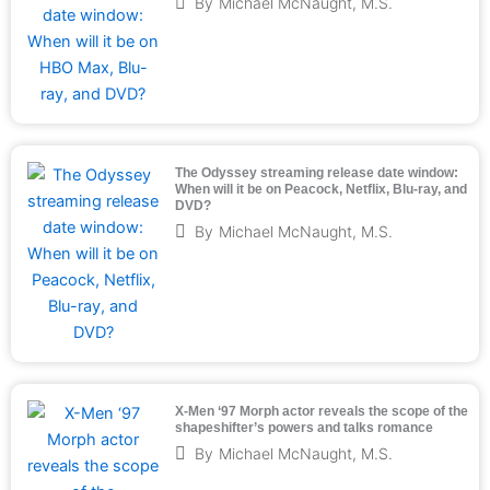
By
Michael McNaught, M.S.
The Odyssey streaming release date window:
When will it be on Peacock, Netflix, Blu-ray, and
DVD?
By
Michael McNaught, M.S.
X-Men ‘97 Morph actor reveals the scope of the
shapeshifter’s powers and talks romance
By
Michael McNaught, M.S.