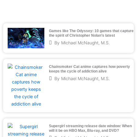
Games like The Odyssey: 10 games that capture
the spirit of Christopher Nolan’s latest
By
Michael McNaught, M.S.
Chainsmoker Cat anime captures how poverty
keeps the cycle of addiction alive
By
Michael McNaught, M.S.
Supergirl streaming release date window: When
will it be on HBO Max, Blu-ray, and DVD?