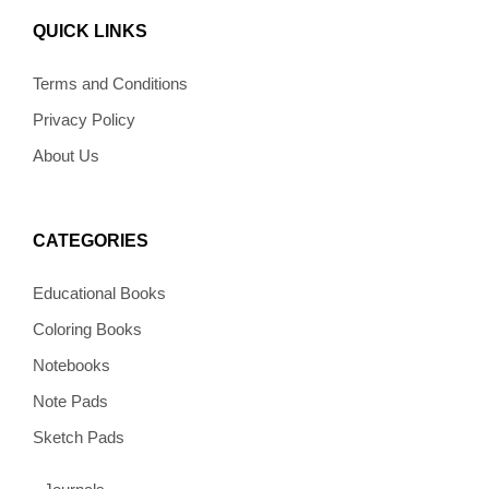
e
t
t
e
t
b
a
e
l
o
QUICK LINKS
o
g
r
o
k
o
r
e
p
k
a
s
e
Terms and Conditions
m
t
Privacy Policy
About Us
CATEGORIES
Educational Books
Coloring Books
Notebooks
Note Pads
Sketch Pads